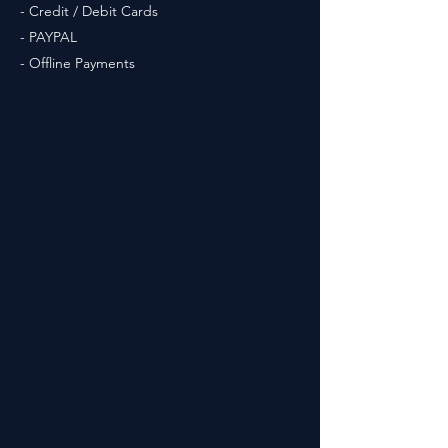
- Credit / Debit Cards
- PAYPAL
- Offline Payments