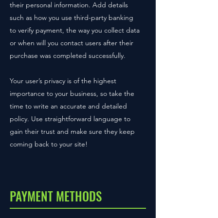
their personal information. Add details
such as how you use third-party banking
to verify payment, the way you collect data
or when will you contact users after their
purchase was completed successfully.
Your user’s privacy is of the highest
importance to your business, so take the
time to write an accurate and detailed
policy. Use straightforward language to
gain their trust and make sure they keep
coming back to your site!
PAYMENT METHODS