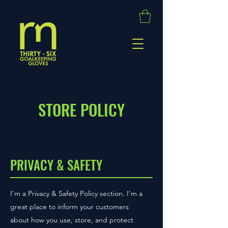
STORE POLICY
PRIVACY & SAFETY
I’m a Privacy & Safety Policy section. I’m a
great place to inform your customers
about how you use, store, and protect